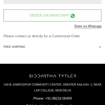
ORDER VIA
WHATSAPP
Share via Whatsapp
Please contact us directly for a Customized Order
FREE SHIPPING
140-B, ZAMRUDPUR COMMUNITY CENTER, GREATER KAILASH -1, NEAR
LSR COLLEGE, NEW DELHI
Phone:
+91-98216 00409