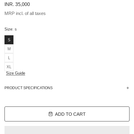
INR. 35,000
MRP incl. of all taxes
Size:
S
S
M
L
XL
Size Guide
PRODUCT SPECIFICATIONS
ADD TO CART