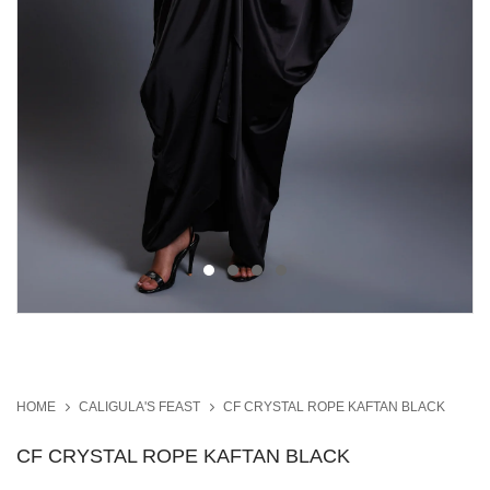
HOME
CALIGULA'S FEAST
CF CRYSTAL ROPE KAFTAN BLACK
CF CRYSTAL ROPE KAFTAN BLACK