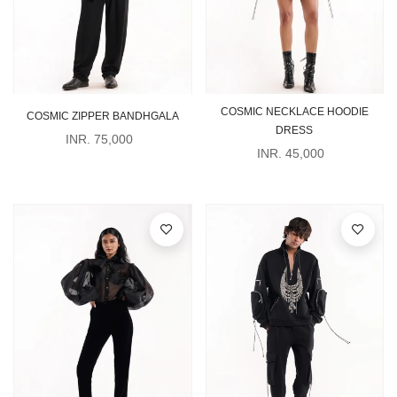
COSMIC NECKLACE HOODIE
COSMIC ZIPPER BANDHGALA
DRESS
INR. 75,000
INR. 45,000