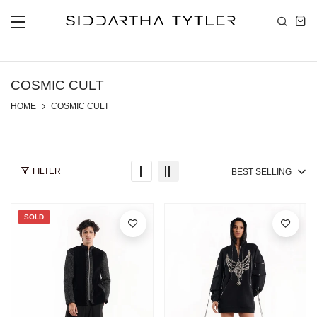
Skip to content
COSMIC CULT
HOME
COSMIC CULT
FILTER
BEST SELLING
SOLD