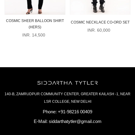
COSMIC SHEER BALLOON SHIRT
COSMIC NECKLACE CO-ORD SET
(HERS)
INR. 60,000
INR. 14,500
140-B, ZAMRUDPUR COMMUNITY CENTER, GREATER KAILASH -1, NEAR
LSR COLLEGE, NEW DELHI
Phone:
+91-98216 00409
E-Mail:
siddarthatytler@gmail.com