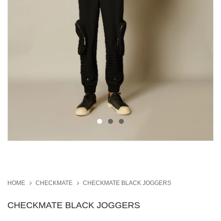
HOME
CHECKMATE
CHECKMATE BLACK JOGGERS
CHECKMATE BLACK JOGGERS