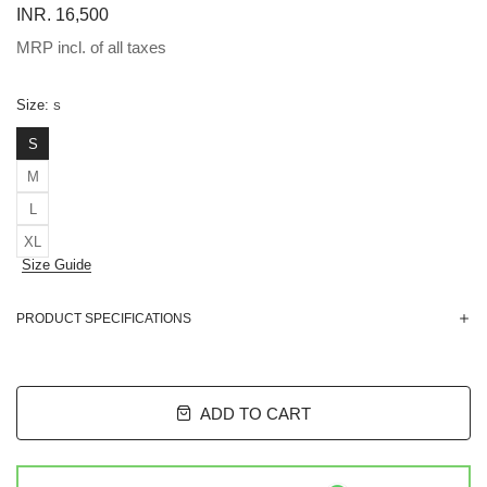
INR. 16,500
MRP incl. of all taxes
Size:
S
S
M
L
XL
Size Guide
PRODUCT SPECIFICATIONS
ADD TO CART