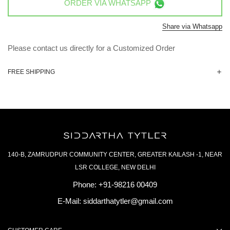
ORDER VIA
WHATSAPP
Share via Whatsapp
Please contact us directly for a Customized Order
FREE SHIPPING
140-B, ZAMRUDPUR COMMUNITY CENTER, GREATER KAILASH -1, NEAR
LSR COLLEGE, NEW DELHI
Phone:
+91-98216 00409
E-Mail:
siddarthatytler@gmail.com