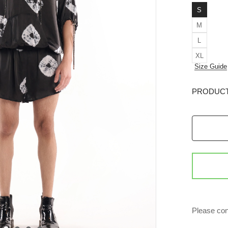
S
M
L
XL
Size Guide
PRODUCT
Please con