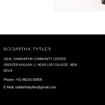
140-B, ZAMRUDPUR COMMUNITY CENTER,
GREATER KAILASH -1, NEAR LSR COLLEGE, NEW
DELHI
Phone:
+91-98216 00409
E-Mail:
siddarthatytler@gmail.com