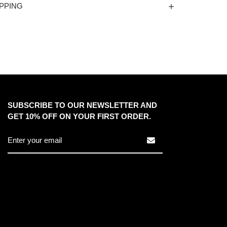
PPING
SUBSCRIBE TO OUR NEWSLETTER AND
GET 10% OFF ON YOUR FIRST ORDER.