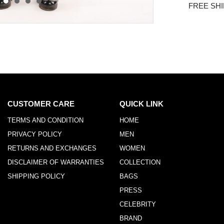
FREE SHI
CUSTOMER CARE
QUICK LINK
TERMS AND CONDITION
HOME
PRIVACY POLICY
MEN
RETURNS AND EXCHANGES
WOMEN
DISCLAIMER OF WARRANTIES
COLLECTION
SHIPPING POLICY
BAGS
PRESS
CELEBRITY
BRAND