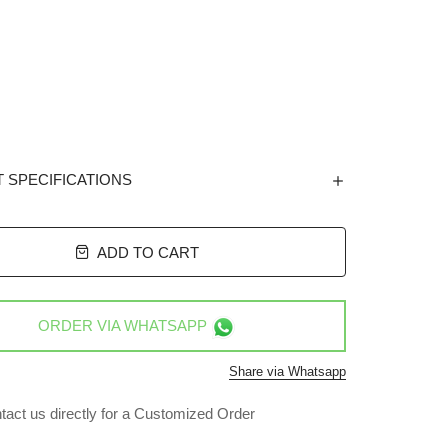
 SPECIFICATIONS
ADD TO CART
ORDER VIA
WHATSAPP
Share via Whatsapp
tact us directly for a Customized Order