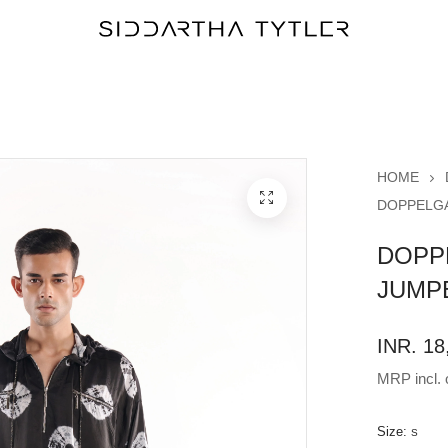
HOME
DOPPELGA
DOPP
JUMP
INR. 18
MRP incl. o
Size:
S