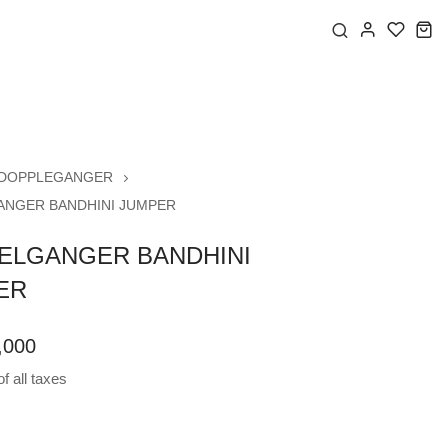
DOPPLEGANGER
NGER BANDHINI JUMPER
ELGANGER BANDHINI
ER
,000
f all taxes