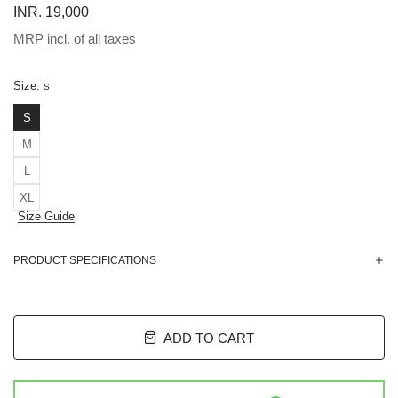
INR. 19,000
MRP incl. of all taxes
Size:
S
S
M
L
XL
Size Guide
PRODUCT SPECIFICATIONS
ADD TO CART