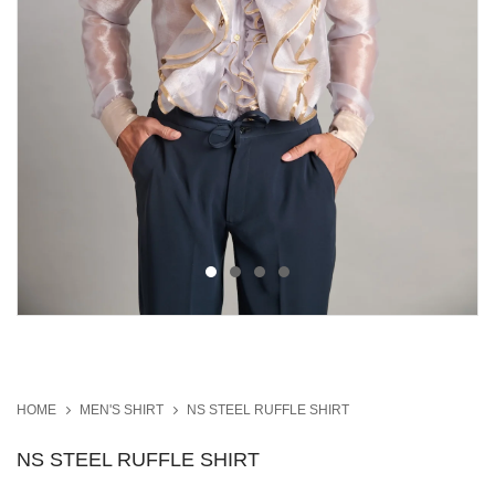
HOME
MEN'S SHIRT
NS STEEL RUFFLE SHIRT
NS STEEL RUFFLE SHIRT