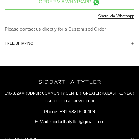
ORDER VIA
WHATSAPP
Share via Whatsapp
Please contact us directly for a Customized Order
FREE SHIPPING
140-B, ZAMRUDPUR COMMUNITY CENTER, GREATER KAILASH -1, NEAR
LSR COLLEGE, NEW DELHI
Phone:
+91-98216 00409
E-Mail:
siddarthatytler@gmail.com