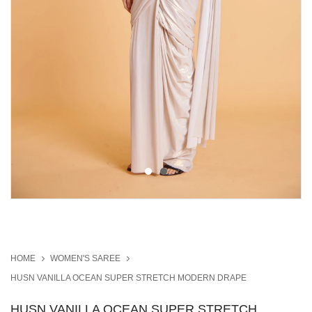
HOME
WOMEN'S SAREE
HUSN VANILLA OCEAN SUPER STRETCH MODERN DRAPE
HUSN VANILLA OCEAN SUPER STRETCH