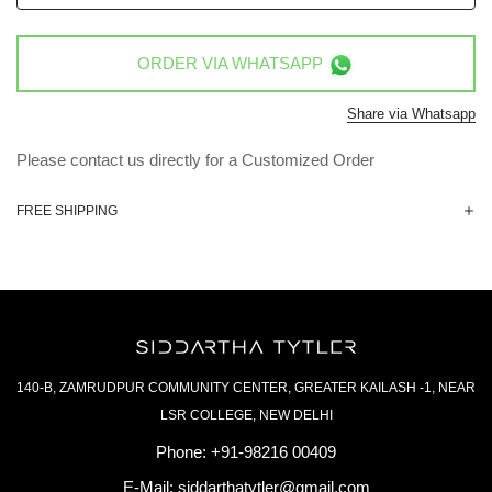
ORDER VIA
WHATSAPP
Share via Whatsapp
Please contact us directly for a Customized Order
FREE SHIPPING
140-B, ZAMRUDPUR COMMUNITY CENTER, GREATER KAILASH -1, NEAR
LSR COLLEGE, NEW DELHI
Phone:
+91-98216 00409
E-Mail:
siddarthatytler@gmail.com