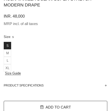
MODERN DRAPE
INR. 48,000
MRP incl. of all taxes
Size:
S
S
M
L
XL
Size Guide
PRODUCT SPECIFICATIONS
ADD TO CART