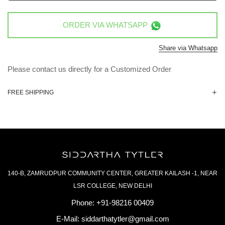
ORDER VIA
WHATSAPP
Share via Whatsapp
Please contact us directly for a Customized Order
FREE SHIPPING
140-B, ZAMRUDPUR COMMUNITY CENTER, GREATER KAILASH -1, NEAR
LSR COLLEGE, NEW DELHI
Phone:
+91-98216 00409
E-Mail:
siddarthatytler@gmail.com