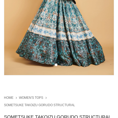
HOME
WOMEN'S TOPS
SOMETSUKE TAKOIZU GORUDO STRUCTURAL
SOMETSUKE TAKOIZU GORUDO STRUCTURAL