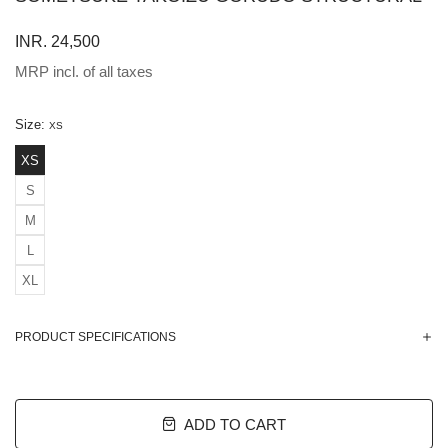
INR. 24,500
MRP incl. of all taxes
Size:
XS
XS
S
M
L
XL
PRODUCT SPECIFICATIONS
ADD TO CART