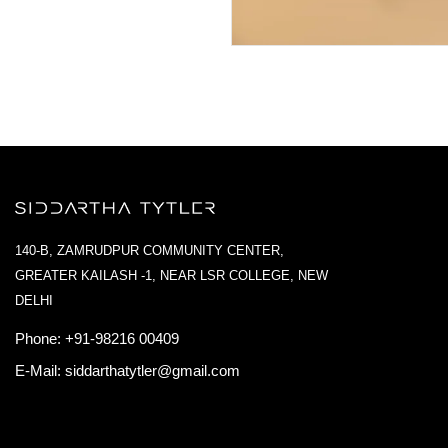
140-B, ZAMRUDPUR COMMUNITY CENTER,
GREATER KAILASH -1, NEAR LSR COLLEGE, NEW
DELHI
Phone:
+91-98216 00409
E-Mail:
siddarthatytler@gmail.com