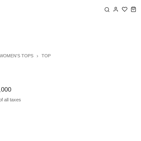
WOMEN'S TOPS
TOP
,000
f all taxes