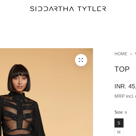
HOME
TOP
INR. 45
MRP incl. o
Size:
S
S
M