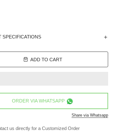
 SPECIFICATIONS
ADD TO CART
ORDER VIA
WHATSAPP
Share via Whatsapp
tact us directly for a Customized Order