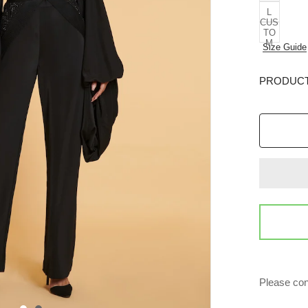
L
CUS
TO
M
Size Guide
PRODUCT
Please con