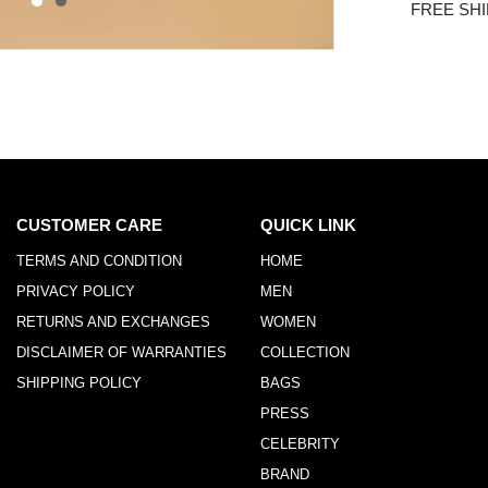
FREE SHI
CUSTOMER CARE
QUICK LINK
TERMS AND CONDITION
HOME
PRIVACY POLICY
MEN
RETURNS AND EXCHANGES
WOMEN
DISCLAIMER OF WARRANTIES
COLLECTION
SHIPPING POLICY
BAGS
PRESS
CELEBRITY
BRAND