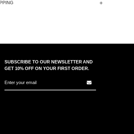
PPING
SUBSCRIBE TO OUR NEWSLETTER AND
GET 10% OFF ON YOUR FIRST ORDER.