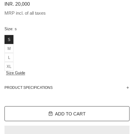
INR. 20,000
MRP incl. of all taxes
Size:
S
S
M
L
XL
Size Guide
PRODUCT SPECIFICATIONS
ADD TO CART