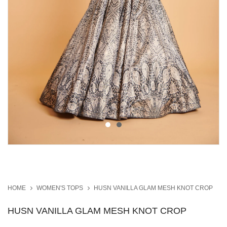
HOME
WOMEN'S TOPS
HUSN VANILLA GLAM MESH KNOT CROP
HUSN VANILLA GLAM MESH KNOT CROP