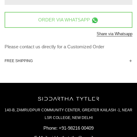
ORDER VIA
WHATSAPP
Share via Whatsapp
Please contact us directly for a Customized Order
FREE SHIPPING
140-B, ZAMRUDPUR COMMUNITY CENTER, GREATER KAILASH -1, NEAR
LSR COLLEGE, NEW DELHI
Phone:
+91-98216 00409