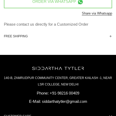
ORDER VIA
WHATSAPP
Share via Whatsapp
Please contact us directly for a Customized Order
FREE SHIPPING
140-B, ZAMRUDPUR COMMUNITY CENTER, GREATER KAILASH -1, NEAR
LSR COLLEGE, NEW DELHI
Phone:
+91-98216 00409
E-Mail:
siddarthatytler@gmail.com