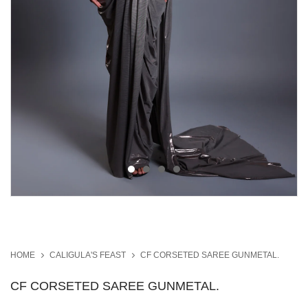
HOME
CALIGULA'S FEAST
CF CORSETED SAREE GUNMETAL.
CF CORSETED SAREE GUNMETAL.