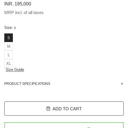
INR. 195,000
MRP incl. of all taxes
Size:
S
S
M
L
XL
Size Guide
PRODUCT SPECIFICATIONS
ADD TO CART