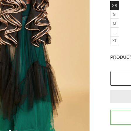
XS
S
M
L
XL
PRODUCT