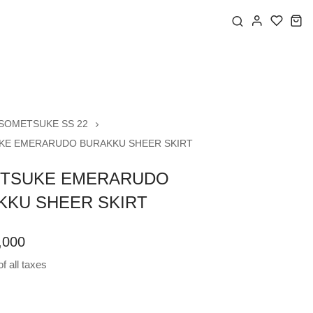
SOMETSUKE SS 22
E EMERARUDO BURAKKU SHEER SKIRT
TSUKE EMERARUDO
KKU SHEER SKIRT
,000
f all taxes