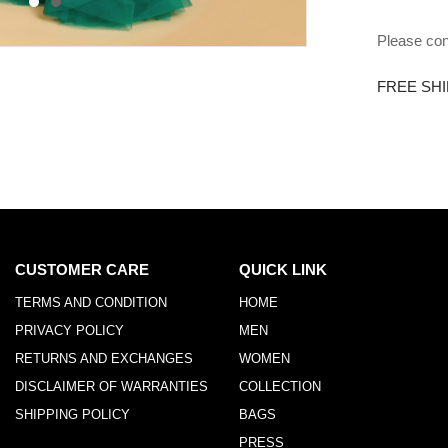
Please con
FREE SHI
CUSTOMER CARE
QUICK LINK
TERMS AND CONDITION
HOME
PRIVACY POLICY
MEN
RETURNS AND EXCHANGES
WOMEN
DISCLAIMER OF WARRANTIES
COLLECTION
SHIPPING POLICY
BAGS
PRESS