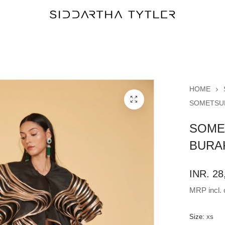
HOME
SOMETSUK
SOME
BURA
INR. 28
MRP incl. o
Size:
XS