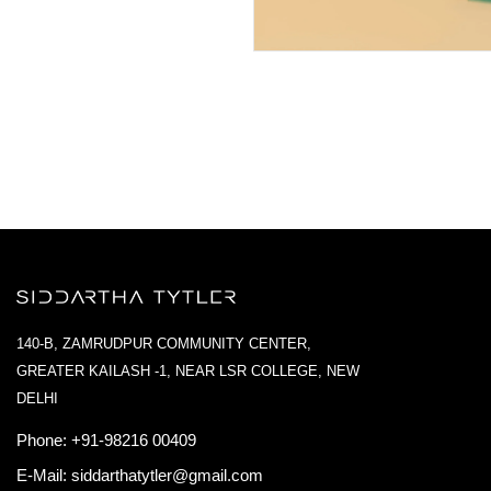
140-B, ZAMRUDPUR COMMUNITY CENTER,
GREATER KAILASH -1, NEAR LSR COLLEGE, NEW
DELHI
Phone:
+91-98216 00409
E-Mail:
siddarthatytler@gmail.com