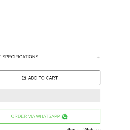
 SPECIFICATIONS
ADD TO CART
ORDER VIA
WHATSAPP
Share via Whatsapp