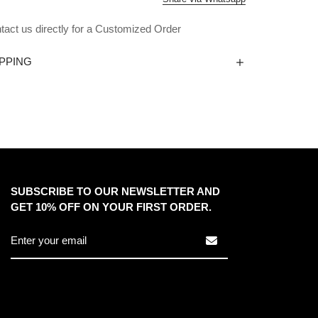
tact us directly for a Customized Order
PPING
SUBSCRIBE TO OUR NEWSLETTER AND
GET 10% OFF ON YOUR FIRST ORDER.