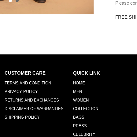
Please con
FREE SHI
CUSTOMER CARE
QUICK LINK
TERMS AND CONDITION
HOME
PRIVACY POLICY
MEN
RETURNS AND EXCHANGES
WOMEN
DISCLAIMER OF WARRANTIES
COLLECTION
SHIPPING POLICY
BAGS
PRESS
CELEBRITY