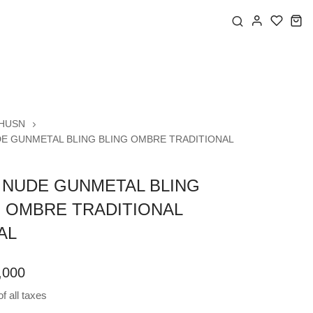
HUSN
E GUNMETAL BLING BLING OMBRE TRADITIONAL
 NUDE GUNMETAL BLING
G OMBRE TRADITIONAL
AL
,000
f all taxes