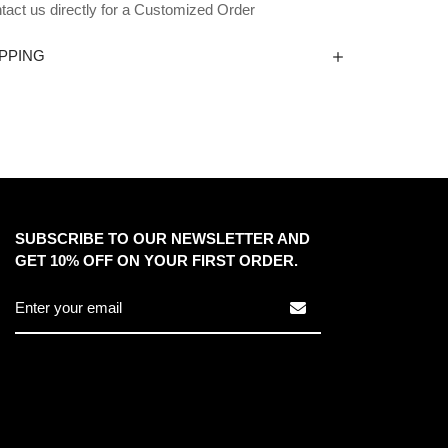
tact us directly for a Customized Order
PPING
SUBSCRIBE TO OUR NEWSLETTER AND
GET 10% OFF ON YOUR FIRST ORDER.