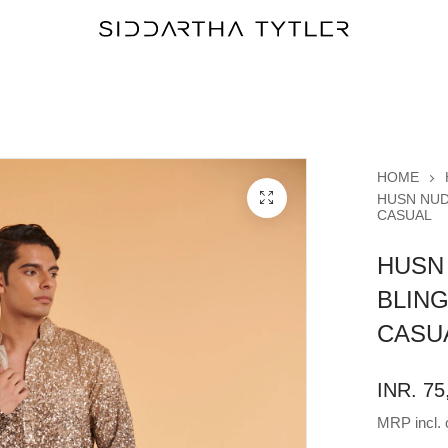
HOME
HUSN NUD
CASUAL
HUSN
BLIN
CASU
INR. 75
MRP incl. o