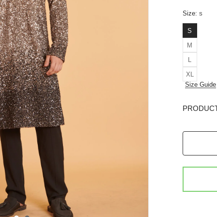
Size:
S
S
M
L
XL
Size Guide
PRODUCT