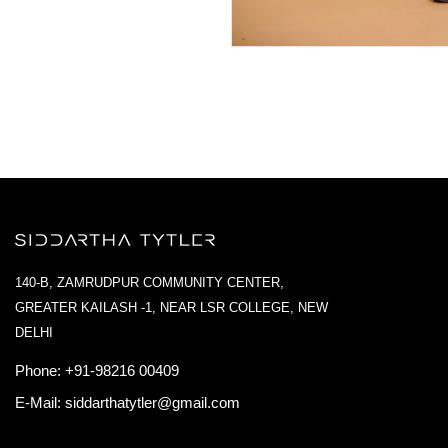
140-B, ZAMRUDPUR COMMUNITY CENTER,
GREATER KAILASH -1, NEAR LSR COLLEGE, NEW
DELHI
Phone:
+91-98216 00409
E-Mail:
siddarthatytler@gmail.com