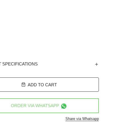
 SPECIFICATIONS
ADD TO CART
ORDER VIA
WHATSAPP
Share via Whatsapp