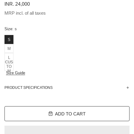
INR. 24,000
MRP incl. of all taxes
Size:
S
S
M
L
CUS
TO
M
Size Guide
PRODUCT SPECIFICATIONS
ADD TO CART