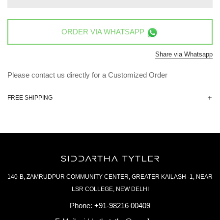
ORDER VIA
WHATSAPP
Share via Whatsapp
Please contact us directly for a Customized Order
FREE SHIPPING
140-B, ZAMRUDPUR COMMUNITY CENTER, GREATER KAILASH -1, NEAR
LSR COLLEGE, NEW DELHI
Phone:
+91-98216 00409