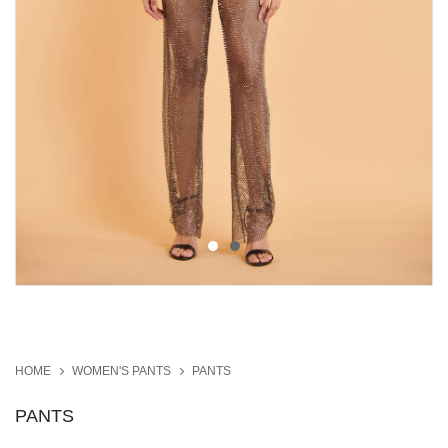
HOME
WOMEN'S PANTS
PANTS
PANTS