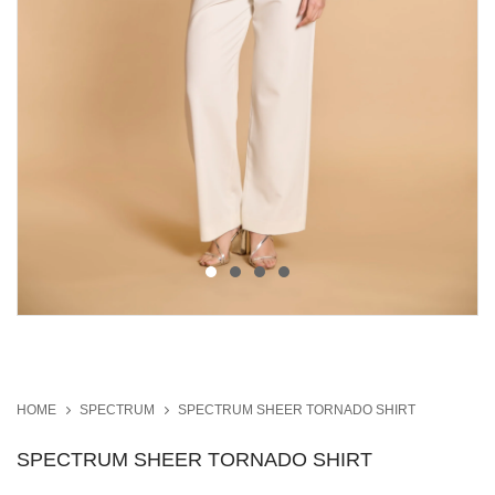
HOME
SPECTRUM
SPECTRUM SHEER TORNADO SHIRT
SPECTRUM SHEER TORNADO SHIRT