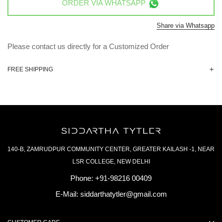
ORDER VIA
WHATSAPP
Share via Whatsapp
Please contact us directly for a Customized Order
FREE SHIPPING
140-B, ZAMRUDPUR COMMUNITY CENTER, GREATER KAILASH -1, NEAR
LSR COLLEGE, NEW DELHI
Phone:
+91-98216 00409
E-Mail:
siddarthatytler@gmail.com