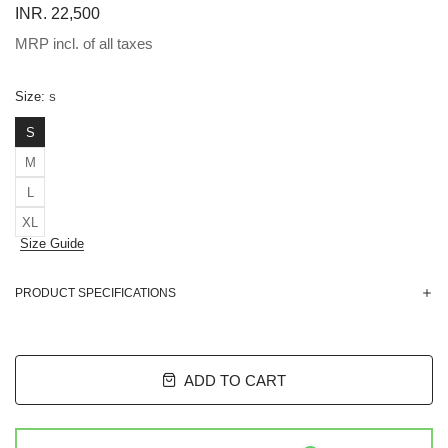
INR. 22,500
MRP incl. of all taxes
Size:
S
S
M
L
XL
Size Guide
PRODUCT SPECIFICATIONS
ADD TO CART