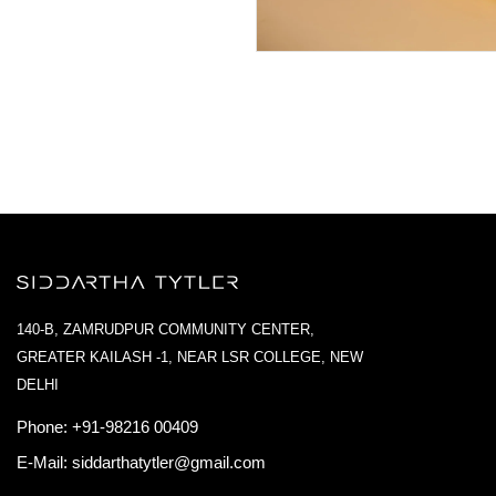
140-B, ZAMRUDPUR COMMUNITY CENTER,
GREATER KAILASH -1, NEAR LSR COLLEGE, NEW
DELHI
Phone:
+91-98216 00409
E-Mail:
siddarthatytler@gmail.com