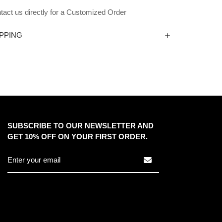
tact us directly for a Customized Order
PPING
SUBSCRIBE TO OUR NEWSLETTER AND
GET 10% OFF ON YOUR FIRST ORDER.