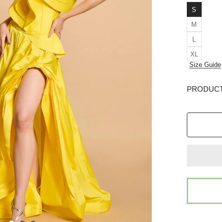
S
M
L
XL
Size Guide
PRODUCT