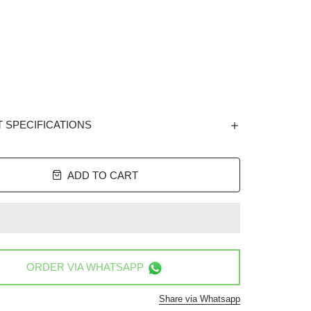
 SPECIFICATIONS
ADD TO CART
ORDER VIA
WHATSAPP
Share via Whatsapp