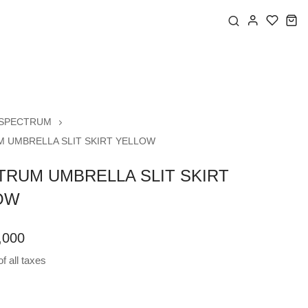
SPECTRUM
 UMBRELLA SLIT SKIRT YELLOW
TRUM UMBRELLA SLIT SKIRT
OW
,000
f all taxes