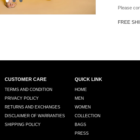
Please con
FREE SHI
CUSTOMER CARE
QUICK LINK
TERMS AND CONDITION
HOME
PRIVACY POLICY
MEN
RETURNS AND EXCHANGES
WOMEN
DISCLAIMER OF WARRANTIES
COLLECTION
SHIPPING POLICY
BAGS
PRESS