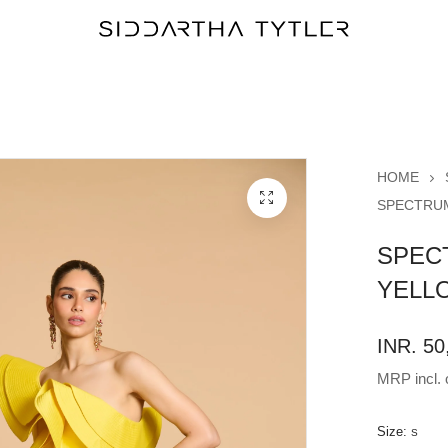
HOME
SPECTRUM
SPEC
YELL
INR. 50
MRP incl. o
Size:
S