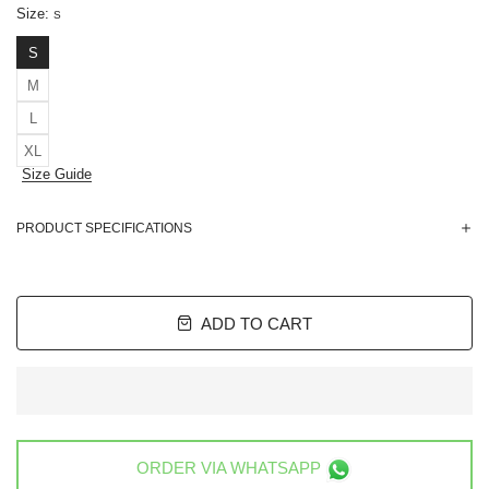
Size:
S
S
M
L
XL
Size Guide
PRODUCT SPECIFICATIONS
ADD TO CART
ORDER VIA
WHATSAPP