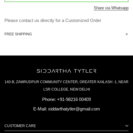
Share via Whatsapp
Please contact us directly for a Customized Order
FREE SHIPPING
140-B, ZAMRUDPUR COMMUNITY CENTER, GREATER KAILASH -1, NEAR
LSR COLLEGE, NEW DELHI
Phone:
+91-98216 00409
E-Mail:
siddarthatytler@gmail.com
CUSTOMER CARE