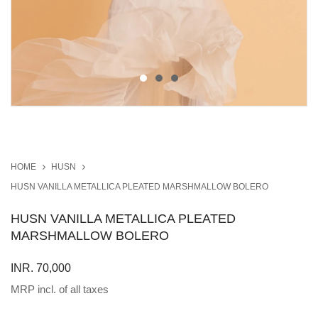
HOME
HUSN
HUSN VANILLA METALLICA PLEATED MARSHMALLOW BOLERO
HUSN VANILLA METALLICA PLEATED
MARSHMALLOW BOLERO
INR. 70,000
MRP incl. of all taxes