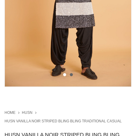
HOME
HUSN
HUSN VANILLA NOIR STRIPED BLING BLING TRADITIONAL CASUAL
HUSN VANILLA NOIR STRIPED BLING BLING