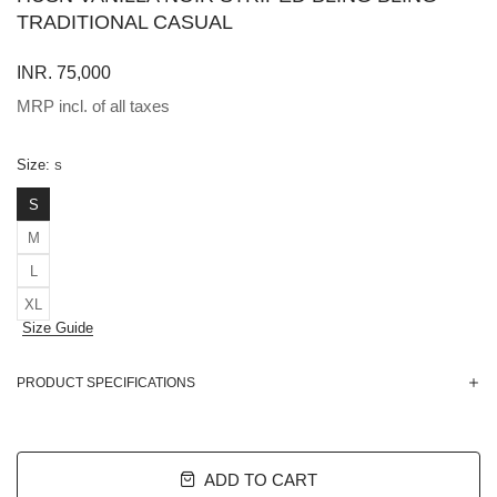
TRADITIONAL CASUAL
INR. 75,000
MRP incl. of all taxes
Size:
S
S
M
L
XL
Size Guide
PRODUCT SPECIFICATIONS
ADD TO CART