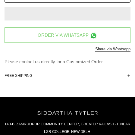
ORDER VIA
WHATSAPP
Share via Whatsapp
Please contact us directly for a Customized Order
FREE SHIPPING
140-B, ZAMRUDPUR COMMUNITY CENTER, GREATER KAILASH -1, NEAR
LSR COLLEGE, NEW DELHI